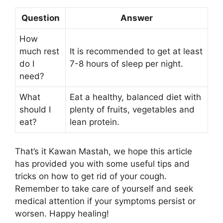
Question
Answer
How
much rest
It is recommended to get at least
do I
7-8 hours of sleep per night.
need?
What
Eat a healthy, balanced diet with
should I
plenty of fruits, vegetables and
eat?
lean protein.
That’s it Kawan Mastah, we hope this article
has provided you with some useful tips and
tricks on how to get rid of your cough.
Remember to take care of yourself and seek
medical attention if your symptoms persist or
worsen. Happy healing!