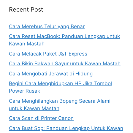
Recent Post
Cara Merebus Telur yang Benar
Cara Reset MacBook: Panduan Lengkap untuk
Kawan Mastah
Cara Melacak Paket J&T Express
Cara Bikin Bakwan Sayur untuk Kawan Mastah
Cara Mengobati Jerawat di Hidung
Begini Cara Menghidupkan HP Jika Tombol
Power Rusak
Cara Menghilangkan Bopeng Secara Alami
untuk Kawan Mastah
Cara Scan di Printer Canon
Cara Buat Sop: Panduan Lengkap Untuk Kawan