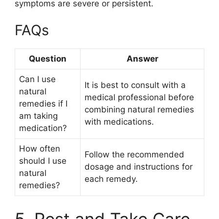
symptoms are severe or persistent.
FAQs
Question
Answer
Can I use
It is best to consult with a
natural
medical professional before
remedies if I
combining natural remedies
am taking
with medications.
medication?
How often
Follow the recommended
should I use
dosage and instructions for
natural
each remedy.
remedies?
5. Rest and Take Care