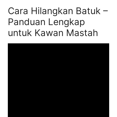
Cara Hilangkan Batuk –
Panduan Lengkap
untuk Kawan Mastah