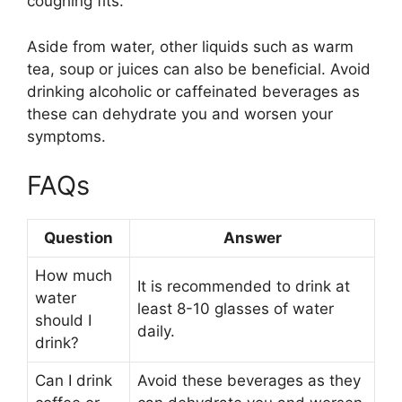
coughing fits.
Aside from water, other liquids such as warm
tea, soup or juices can also be beneficial. Avoid
drinking alcoholic or caffeinated beverages as
these can dehydrate you and worsen your
symptoms.
FAQs
Question
Answer
How much
It is recommended to drink at
water
least 8-10 glasses of water
should I
daily.
drink?
Can I drink
Avoid these beverages as they