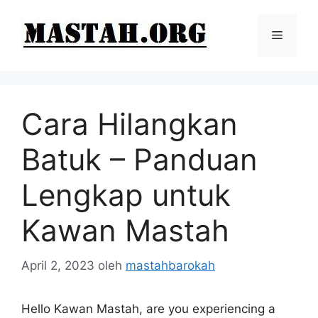
Langsung
ke
Menu
isi
Cara Hilangkan
Batuk – Panduan
Lengkap untuk
Kawan Mastah
April 2, 2023
oleh
mastahbarokah
Hello Kawan Mastah, are you experiencing a