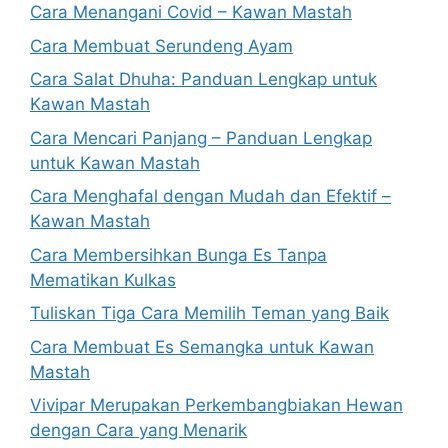
Cara Menangani Covid – Kawan Mastah
Cara Membuat Serundeng Ayam
Cara Salat Dhuha: Panduan Lengkap untuk
Kawan Mastah
Cara Mencari Panjang – Panduan Lengkap
untuk Kawan Mastah
Cara Menghafal dengan Mudah dan Efektif –
Kawan Mastah
Cara Membersihkan Bunga Es Tanpa
Mematikan Kulkas
Tuliskan Tiga Cara Memilih Teman yang Baik
Cara Membuat Es Semangka untuk Kawan
Mastah
Vivipar Merupakan Perkembangbiakan Hewan
dengan Cara yang Menarik