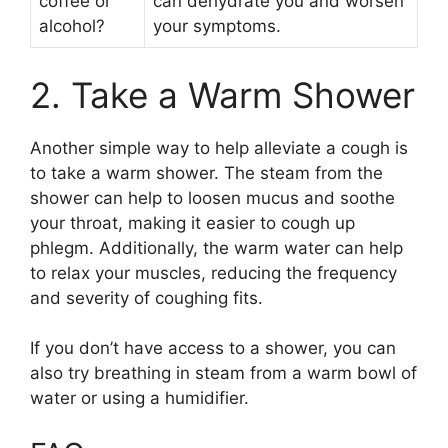
coffee or
can dehydrate you and worsen
alcohol?
your symptoms.
2. Take a Warm Shower
Another simple way to help alleviate a cough is
to take a warm shower. The steam from the
shower can help to loosen mucus and soothe
your throat, making it easier to cough up
phlegm. Additionally, the warm water can help
to relax your muscles, reducing the frequency
and severity of coughing fits.
If you don’t have access to a shower, you can
also try breathing in steam from a warm bowl of
water or using a humidifier.