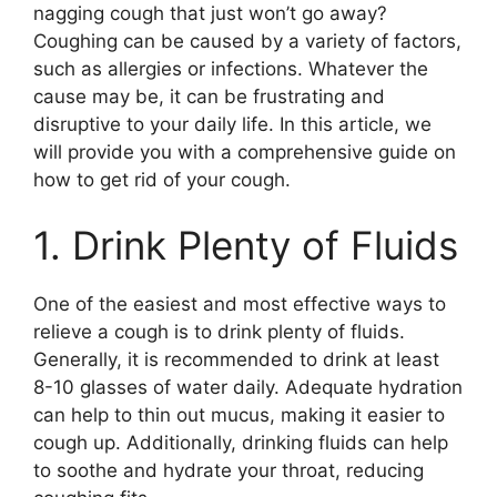
nagging cough that just won’t go away?
Coughing can be caused by a variety of factors,
such as allergies or infections. Whatever the
cause may be, it can be frustrating and
disruptive to your daily life. In this article, we
will provide you with a comprehensive guide on
how to get rid of your cough.
1. Drink Plenty of Fluids
One of the easiest and most effective ways to
relieve a cough is to drink plenty of fluids.
Generally, it is recommended to drink at least
8-10 glasses of water daily. Adequate hydration
can help to thin out mucus, making it easier to
cough up. Additionally, drinking fluids can help
to soothe and hydrate your throat, reducing