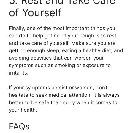
of Yourself
Finally, one of the most important things you
can do to help get rid of your cough is to rest
and take care of yourself. Make sure you are
getting enough sleep, eating a healthy diet, and
avoiding activities that can worsen your
symptoms such as smoking or exposure to
irritants.
If your symptoms persist or worsen, don’t
hesitate to seek medical attention. It is always
better to be safe than sorry when it comes to
your health.
FAQs