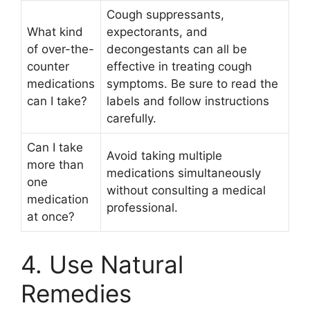
Cough suppressants,
What kind
expectorants, and
of over-the-
decongestants can all be
counter
effective in treating cough
medications
symptoms. Be sure to read the
can I take?
labels and follow instructions
carefully.
Can I take
Avoid taking multiple
more than
medications simultaneously
one
without consulting a medical
medication
professional.
at once?
4. Use Natural
Remedies