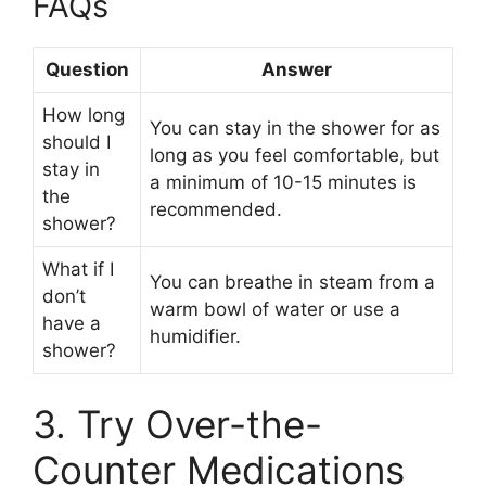
FAQs
Question
Answer
How long
You can stay in the shower for as
should I
long as you feel comfortable, but
stay in
a minimum of 10-15 minutes is
the
recommended.
shower?
What if I
You can breathe in steam from a
don’t
warm bowl of water or use a
have a
humidifier.
shower?
3. Try Over-the-
Counter Medications