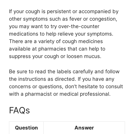
If your cough is persistent or accompanied by
other symptoms such as fever or congestion,
you may want to try over-the-counter
medications to help relieve your symptoms.
There are a variety of cough medicines
available at pharmacies that can help to
suppress your cough or loosen mucus.
Be sure to read the labels carefully and follow
the instructions as directed. If you have any
concerns or questions, don’t hesitate to consult
with a pharmacist or medical professional.
FAQs
Question
Answer