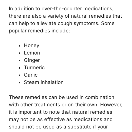
In addition to over-the-counter medications,
there are also a variety of natural remedies that
can help to alleviate cough symptoms. Some
popular remedies include:
Honey
Lemon
Ginger
Turmeric
Garlic
Steam inhalation
These remedies can be used in combination
with other treatments or on their own. However,
it is important to note that natural remedies
may not be as effective as medications and
should not be used as a substitute if your