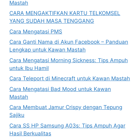
Mastah
CARA MENGAKTIFKAN KARTU TELKOMSEL
YANG SUDAH MASA TENGGANG
Cara Mengatasi PMS
Cara Ganti Nama di Akun Facebook – Panduan
Lengkap untuk Kawan Mastah
Cara Mengatasi Morning Sickness: Tips Ampuh
untuk Ibu Hamil
Cara Teleport di Minecraft untuk Kawan Mastah
Cara Mengatasi Bad Mood untuk Kawan
Mastah
Cara Membuat Jamur Crispy dengan Tepung
Sajiku
Cara SS HP Samsung A03s: Tips Ampuh Agar
Hasil Berkualitas