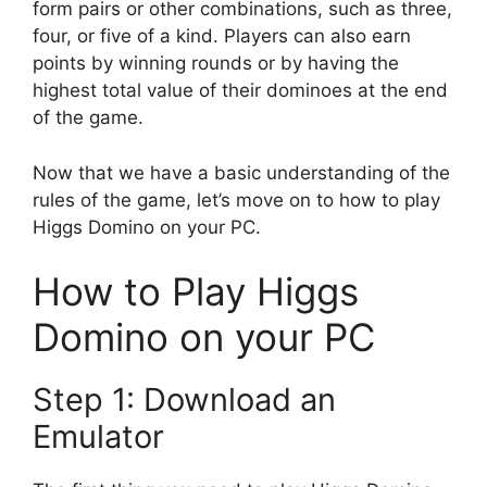
form pairs or other combinations, such as three,
four, or five of a kind. Players can also earn
points by winning rounds or by having the
highest total value of their dominoes at the end
of the game.
Now that we have a basic understanding of the
rules of the game, let’s move on to how to play
Higgs Domino on your PC.
How to Play Higgs
Domino on your PC
Step 1: Download an
Emulator