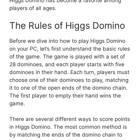
Higgs Domino has become a favorite among
players of all ages.
The Rules of Higgs Domino
Before we dive into how to play Higgs Domino
on your PC, let’s first understand the basic rules
of the game. The game is played with a set of
28 dominoes, and each player starts with five
dominoes in their hand. Each turn, players must
choose one of their dominoes to play, matching
it to one of the open ends of the domino chain.
The first player to empty their hand wins the
game.
There are several different ways to score points
in Higgs Domino. The most common method is
by matching the ends of the domino chain to