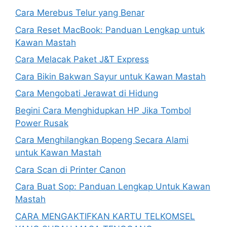
Cara Merebus Telur yang Benar
Cara Reset MacBook: Panduan Lengkap untuk
Kawan Mastah
Cara Melacak Paket J&T Express
Cara Bikin Bakwan Sayur untuk Kawan Mastah
Cara Mengobati Jerawat di Hidung
Begini Cara Menghidupkan HP Jika Tombol
Power Rusak
Cara Menghilangkan Bopeng Secara Alami
untuk Kawan Mastah
Cara Scan di Printer Canon
Cara Buat Sop: Panduan Lengkap Untuk Kawan
Mastah
CARA MENGAKTIFKAN KARTU TELKOMSEL