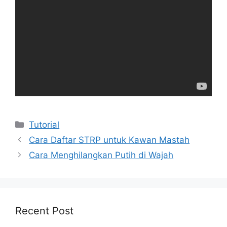
Kategori
Tutorial
Cara Daftar STRP untuk Kawan Mastah
Cara Menghilangkan Putih di Wajah
Recent Post