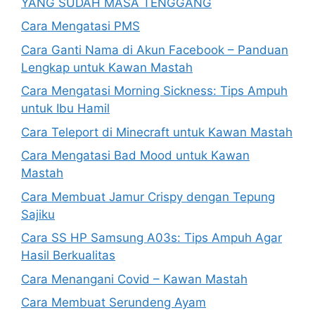
YANG SUDAH MASA TENGGANG
Cara Mengatasi PMS
Cara Ganti Nama di Akun Facebook – Panduan
Lengkap untuk Kawan Mastah
Cara Mengatasi Morning Sickness: Tips Ampuh
untuk Ibu Hamil
Cara Teleport di Minecraft untuk Kawan Mastah
Cara Mengatasi Bad Mood untuk Kawan
Mastah
Cara Membuat Jamur Crispy dengan Tepung
Sajiku
Cara SS HP Samsung A03s: Tips Ampuh Agar
Hasil Berkualitas
Cara Menangani Covid – Kawan Mastah
Cara Membuat Serundeng Ayam