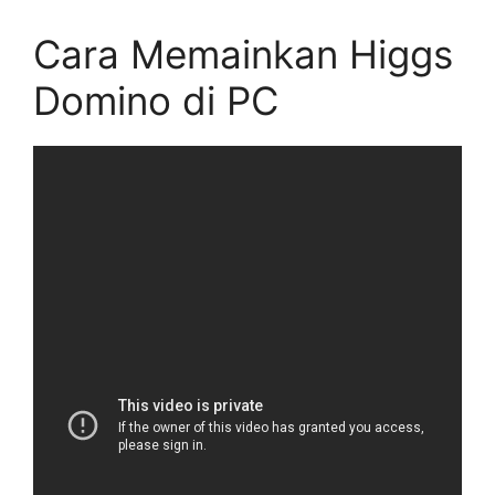
Cara Memainkan Higgs
Domino di PC