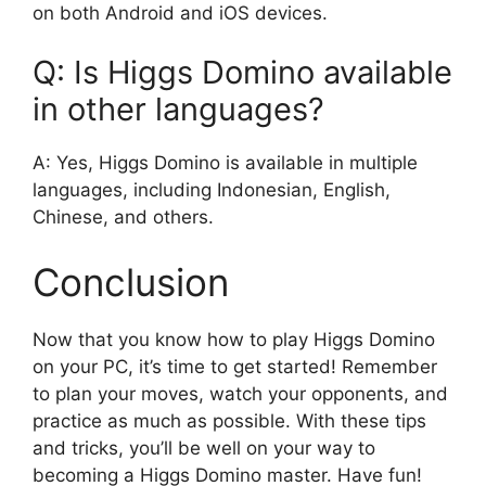
on both Android and iOS devices.
Q: Is Higgs Domino available
in other languages?
A: Yes, Higgs Domino is available in multiple
languages, including Indonesian, English,
Chinese, and others.
Conclusion
Now that you know how to play Higgs Domino
on your PC, it’s time to get started! Remember
to plan your moves, watch your opponents, and
practice as much as possible. With these tips
and tricks, you’ll be well on your way to
becoming a Higgs Domino master. Have fun!