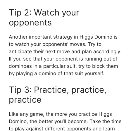
Tip 2: Watch your
opponents
Another important strategy in Higgs Domino is
to watch your opponents’ moves. Try to
anticipate their next move and plan accordingly.
If you see that your opponent is running out of
dominoes in a particular suit, try to block them
by playing a domino of that suit yourself.
Tip 3: Practice, practice,
practice
Like any game, the more you practice Higgs
Domino, the better you’ll become. Take the time
to play against different opponents and learn