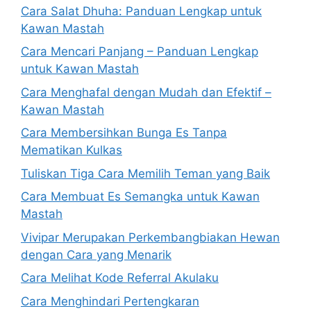
Cara Salat Dhuha: Panduan Lengkap untuk
Kawan Mastah
Cara Mencari Panjang – Panduan Lengkap
untuk Kawan Mastah
Cara Menghafal dengan Mudah dan Efektif –
Kawan Mastah
Cara Membersihkan Bunga Es Tanpa
Mematikan Kulkas
Tuliskan Tiga Cara Memilih Teman yang Baik
Cara Membuat Es Semangka untuk Kawan
Mastah
Vivipar Merupakan Perkembangbiakan Hewan
dengan Cara yang Menarik
Cara Melihat Kode Referral Akulaku
Cara Menghindari Pertengkaran