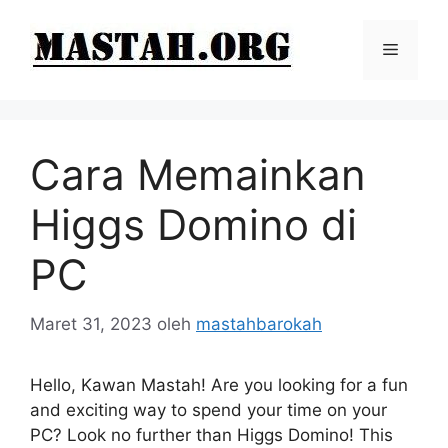
Langsung
ke
Menu
isi
Cara Memainkan
Higgs Domino di
PC
Maret 31, 2023
oleh
mastahbarokah
Hello, Kawan Mastah! Are you looking for a fun
and exciting way to spend your time on your
PC? Look no further than Higgs Domino! This