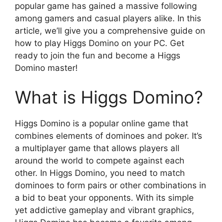
popular game has gained a massive following
among gamers and casual players alike. In this
article, we’ll give you a comprehensive guide on
how to play Higgs Domino on your PC. Get
ready to join the fun and become a Higgs
Domino master!
What is Higgs Domino?
Higgs Domino is a popular online game that
combines elements of dominoes and poker. It’s
a multiplayer game that allows players all
around the world to compete against each
other. In Higgs Domino, you need to match
dominoes to form pairs or other combinations in
a bid to beat your opponents. With its simple
yet addictive gameplay and vibrant graphics,