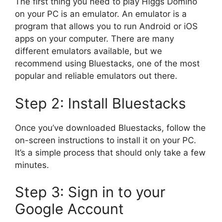
The first thing you need to play Higgs Domino
on your PC is an emulator. An emulator is a
program that allows you to run Android or iOS
apps on your computer. There are many
different emulators available, but we
recommend using Bluestacks, one of the most
popular and reliable emulators out there.
Step 2: Install Bluestacks
Once you’ve downloaded Bluestacks, follow the
on-screen instructions to install it on your PC.
It’s a simple process that should only take a few
minutes.
Step 3: Sign in to your
Google Account