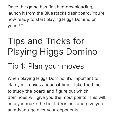
Once the game has finished downloading,
launch it from the Bluestacks dashboard. You’re
now ready to start playing Higgs Domino on
your PC!
Tips and Tricks for
Playing Higgs Domino
Tip 1: Plan your moves
When playing Higgs Domino, it’s important to
plan your moves ahead of time. Take the time
to study the board and figure out which
dominoes will give you the most points. This will
help you make the best decisions and give you
an advantage over your opponents.