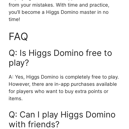
from your mistakes. With time and practice,
you’ll become a Higgs Domino master in no
time!
FAQ
Q: Is Higgs Domino free to
play?
A: Yes, Higgs Domino is completely free to play.
However, there are in-app purchases available
for players who want to buy extra points or
items.
Q: Can I play Higgs Domino
with friends?