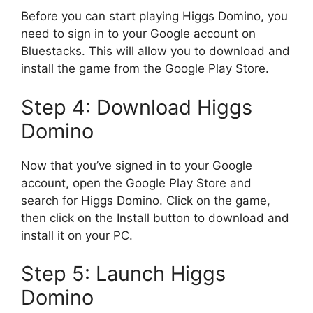
Before you can start playing Higgs Domino, you
need to sign in to your Google account on
Bluestacks. This will allow you to download and
install the game from the Google Play Store.
Step 4: Download Higgs
Domino
Now that you’ve signed in to your Google
account, open the Google Play Store and
search for Higgs Domino. Click on the game,
then click on the Install button to download and
install it on your PC.
Step 5: Launch Higgs
Domino