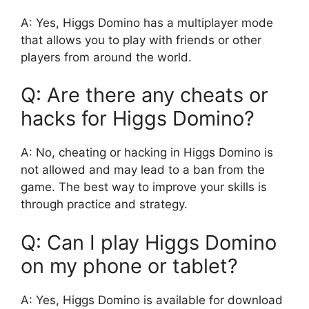
A: Yes, Higgs Domino has a multiplayer mode
that allows you to play with friends or other
players from around the world.
Q: Are there any cheats or
hacks for Higgs Domino?
A: No, cheating or hacking in Higgs Domino is
not allowed and may lead to a ban from the
game. The best way to improve your skills is
through practice and strategy.
Q: Can I play Higgs Domino
on my phone or tablet?
A: Yes, Higgs Domino is available for download