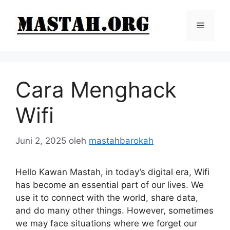
Langsung
ke
Menu
isi
Cara Menghack
Wifi
Juni 2, 2025
oleh
mastahbarokah
Hello Kawan Mastah, in today’s digital era, Wifi
has become an essential part of our lives. We
use it to connect with the world, share data,
and do many other things. However, sometimes
we may face situations where we forget our