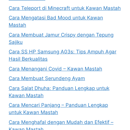
Cara Teleport di Minecraft untuk Kawan Mastah
Cara Mengatasi Bad Mood untuk Kawan
Mastah
Cara Membuat Jamur Crispy dengan Tepung
Sajiku
Cara SS HP Samsung A03s: Tips Ampuh Agar
Hasil Berkualitas
Cara Menangani Covid – Kawan Mastah
Cara Membuat Serundeng Ayam
Cara Salat Dhuha: Panduan Lengkap untuk
Kawan Mastah
Cara Mencari Panjang – Panduan Lengkap
untuk Kawan Mastah
Cara Menghafal dengan Mudah dan Efektif –
Kawan Mastah