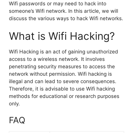
Wifi passwords or may need to hack into
someone’s Wifi network. In this article, we will
discuss the various ways to hack Wifi networks.
What is Wifi Hacking?
Wifi Hacking is an act of gaining unauthorized
access to a wireless network. It involves
penetrating security measures to access the
network without permission. Wifi hacking is
illegal and can lead to severe consequences.
Therefore, it is advisable to use Wifi hacking
methods for educational or research purposes
only.
FAQ