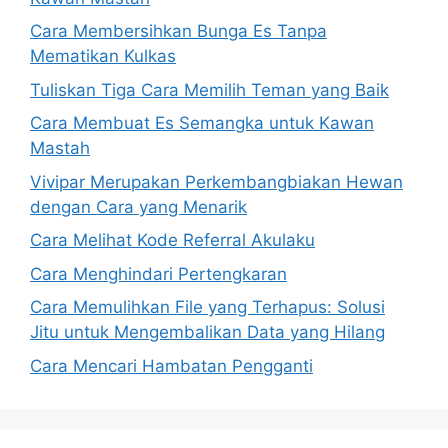
Cara Membersihkan Bunga Es Tanpa
Mematikan Kulkas
Tuliskan Tiga Cara Memilih Teman yang Baik
Cara Membuat Es Semangka untuk Kawan
Mastah
Vivipar Merupakan Perkembangbiakan Hewan
dengan Cara yang Menarik
Cara Melihat Kode Referral Akulaku
Cara Menghindari Pertengkaran
Cara Memulihkan File yang Terhapus: Solusi
Jitu untuk Mengembalikan Data yang Hilang
Cara Mencari Hambatan Pengganti