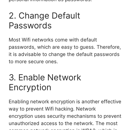
2. Change Default
Passwords
Most Wifi networks come with default
passwords, which are easy to guess. Therefore,
it is advisable to change the default passwords
to more secure ones.
3. Enable Network
Encryption
Enabling network encryption is another effective
way to prevent Wifi hacking. Network
encryption uses security mechanisms to prevent
unauthorized access to the network. The most