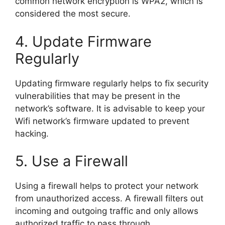
common network encryption is WPA2, which is
considered the most secure.
4. Update Firmware
Regularly
Updating firmware regularly helps to fix security
vulnerabilities that may be present in the
network’s software. It is advisable to keep your
Wifi network’s firmware updated to prevent
hacking.
5. Use a Firewall
Using a firewall helps to protect your network
from unauthorized access. A firewall filters out
incoming and outgoing traffic and only allows
authorized traffic to pass through.