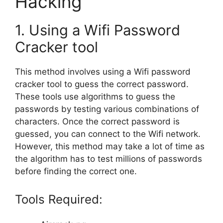
Hacking
1. Using a Wifi Password
Cracker tool
This method involves using a Wifi password
cracker tool to guess the correct password.
These tools use algorithms to guess the
passwords by testing various combinations of
characters. Once the correct password is
guessed, you can connect to the Wifi network.
However, this method may take a lot of time as
the algorithm has to test millions of passwords
before finding the correct one.
Tools Required: