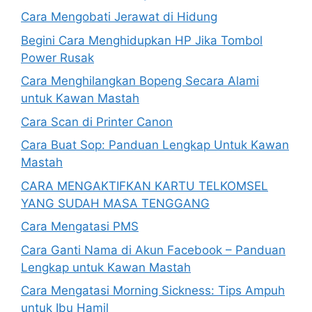
Cara Mengobati Jerawat di Hidung
Begini Cara Menghidupkan HP Jika Tombol
Power Rusak
Cara Menghilangkan Bopeng Secara Alami
untuk Kawan Mastah
Cara Scan di Printer Canon
Cara Buat Sop: Panduan Lengkap Untuk Kawan
Mastah
CARA MENGAKTIFKAN KARTU TELKOMSEL
YANG SUDAH MASA TENGGANG
Cara Mengatasi PMS
Cara Ganti Nama di Akun Facebook – Panduan
Lengkap untuk Kawan Mastah
Cara Mengatasi Morning Sickness: Tips Ampuh
untuk Ibu Hamil