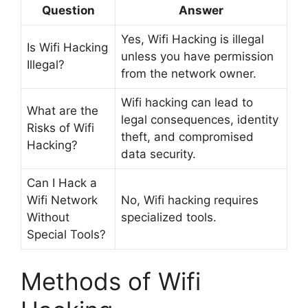
Question
Answer
Yes, Wifi Hacking is illegal
Is Wifi Hacking
unless you have permission
Illegal?
from the network owner.
Wifi hacking can lead to
What are the
legal consequences, identity
Risks of Wifi
theft, and compromised
Hacking?
data security.
Can I Hack a
Wifi Network
No, Wifi hacking requires
Without
specialized tools.
Special Tools?
Methods of Wifi