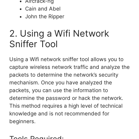
Aircrack-ng
Cain and Abel
John the Ripper
2. Using a Wifi Network
Sniffer Tool
Using a Wifi network sniffer tool allows you to
capture wireless network traffic and analyze the
packets to determine the network’s security
mechanism. Once you have analyzed the
packets, you can use the information to
determine the password or hack the network.
This method requires a high level of technical
knowledge and is not recommended for
beginners.
Tools Required: