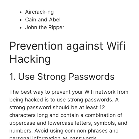
Aircrack-ng
Cain and Abel
John the Ripper
Prevention against Wifi
Hacking
1. Use Strong Passwords
The best way to prevent your Wifi network from
being hacked is to use strong passwords. A
strong password should be at least 12
characters long and contain a combination of
uppercase and lowercase letters, symbols, and
numbers. Avoid using common phrases and
personal information as passwords.