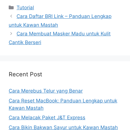
Kategori
Tutorial
Cara Daftar BRI Link – Panduan Lengkap
untuk Kawan Mastah
Cara Membuat Masker Madu untuk Kulit
Cantik Berseri
Recent Post
Cara Merebus Telur yang Benar
Cara Reset MacBook: Panduan Lengkap untuk
Kawan Mastah
Cara Melacak Paket J&T Express
Cara Bikin Bakwan Sayur untuk Kawan Mastah