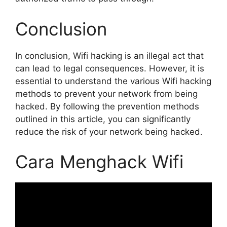
Conclusion
In conclusion, Wifi hacking is an illegal act that
can lead to legal consequences. However, it is
essential to understand the various Wifi hacking
methods to prevent your network from being
hacked. By following the prevention methods
outlined in this article, you can significantly
reduce the risk of your network being hacked.
Cara Menghack Wifi