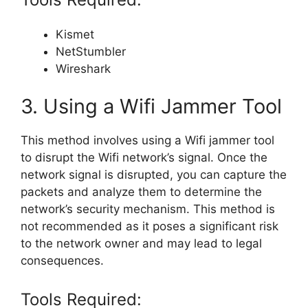
Kismet
NetStumbler
Wireshark
3. Using a Wifi Jammer Tool
This method involves using a Wifi jammer tool
to disrupt the Wifi network’s signal. Once the
network signal is disrupted, you can capture the
packets and analyze them to determine the
network’s security mechanism. This method is
not recommended as it poses a significant risk
to the network owner and may lead to legal
consequences.
Tools Required: