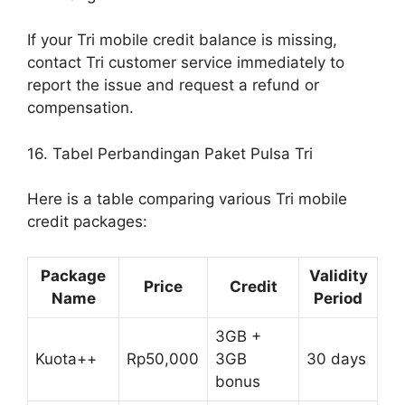
If your Tri mobile credit balance is missing,
contact Tri customer service immediately to
report the issue and request a refund or
compensation.
16. Tabel Perbandingan Paket Pulsa Tri
Here is a table comparing various Tri mobile
credit packages:
Package
Validity
Price
Credit
Name
Period
3GB +
Kuota++
Rp50,000
3GB
30 days
bonus