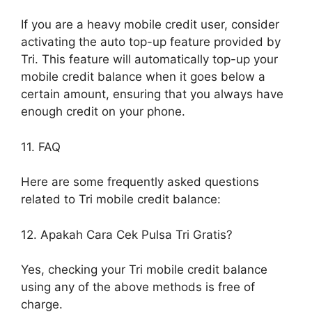
If you are a heavy mobile credit user, consider
activating the auto top-up feature provided by
Tri. This feature will automatically top-up your
mobile credit balance when it goes below a
certain amount, ensuring that you always have
enough credit on your phone.
11. FAQ
Here are some frequently asked questions
related to Tri mobile credit balance:
12. Apakah Cara Cek Pulsa Tri Gratis?
Yes, checking your Tri mobile credit balance
using any of the above methods is free of
charge.