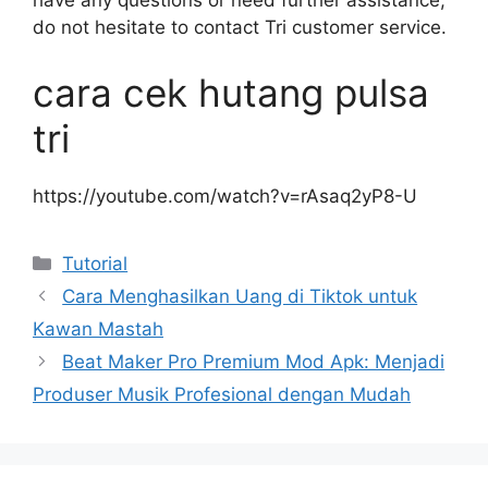
have any questions or need further assistance,
do not hesitate to contact Tri customer service.
cara cek hutang pulsa
tri
https://youtube.com/watch?v=rAsaq2yP8-U
Kategori
Tutorial
Cara Menghasilkan Uang di Tiktok untuk
Kawan Mastah
Beat Maker Pro Premium Mod Apk: Menjadi
Produser Musik Profesional dengan Mudah