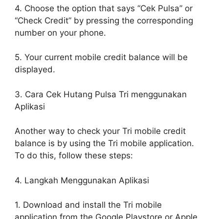
4. Choose the option that says “Cek Pulsa” or
“Check Credit” by pressing the corresponding
number on your phone.
5. Your current mobile credit balance will be
displayed.
3. Cara Cek Hutang Pulsa Tri menggunakan
Aplikasi
Another way to check your Tri mobile credit
balance is by using the Tri mobile application.
To do this, follow these steps:
4. Langkah Menggunakan Aplikasi
1. Download and install the Tri mobile
application from the Google Playstore or Apple