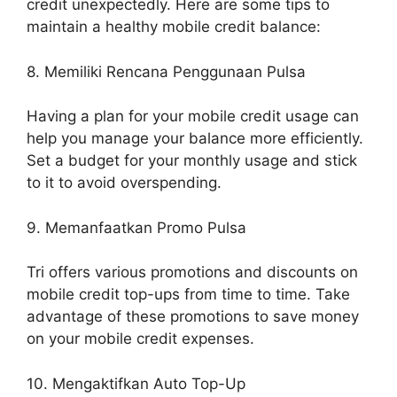
credit unexpectedly. Here are some tips to
maintain a healthy mobile credit balance:
8. Memiliki Rencana Penggunaan Pulsa
Having a plan for your mobile credit usage can
help you manage your balance more efficiently.
Set a budget for your monthly usage and stick
to it to avoid overspending.
9. Memanfaatkan Promo Pulsa
Tri offers various promotions and discounts on
mobile credit top-ups from time to time. Take
advantage of these promotions to save money
on your mobile credit expenses.
10. Mengaktifkan Auto Top-Up