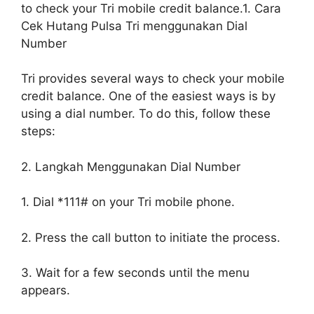
to check your Tri mobile credit balance.1. Cara
Cek Hutang Pulsa Tri menggunakan Dial
Number
Tri provides several ways to check your mobile
credit balance. One of the easiest ways is by
using a dial number. To do this, follow these
steps:
2. Langkah Menggunakan Dial Number
1. Dial *111# on your Tri mobile phone.
2. Press the call button to initiate the process.
3. Wait for a few seconds until the menu
appears.