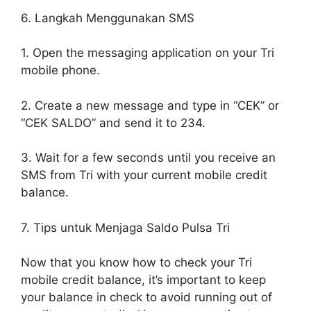
6. Langkah Menggunakan SMS
1. Open the messaging application on your Tri
mobile phone.
2. Create a new message and type in “CEK” or
“CEK SALDO” and send it to 234.
3. Wait for a few seconds until you receive an
SMS from Tri with your current mobile credit
balance.
7. Tips untuk Menjaga Saldo Pulsa Tri
Now that you know how to check your Tri
mobile credit balance, it’s important to keep
your balance in check to avoid running out of