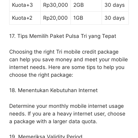
Kuota+3
Rp30,000
2GB
30 days
Kuota+2
Rp20,000
1GB
30 days
17. Tips Memilih Paket Pulsa Tri yang Tepat
Choosing the right Tri mobile credit package
can help you save money and meet your mobile
internet needs. Here are some tips to help you
choose the right package:
18. Menentukan Kebutuhan Internet
Determine your monthly mobile internet usage
needs. If you are a heavy internet user, choose
a package with a larger data quota.
19. Memeriksa Validity Period