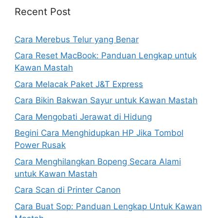
Recent Post
Cara Merebus Telur yang Benar
Cara Reset MacBook: Panduan Lengkap untuk
Kawan Mastah
Cara Melacak Paket J&T Express
Cara Bikin Bakwan Sayur untuk Kawan Mastah
Cara Mengobati Jerawat di Hidung
Begini Cara Menghidupkan HP Jika Tombol
Power Rusak
Cara Menghilangkan Bopeng Secara Alami
untuk Kawan Mastah
Cara Scan di Printer Canon
Cara Buat Sop: Panduan Lengkap Untuk Kawan