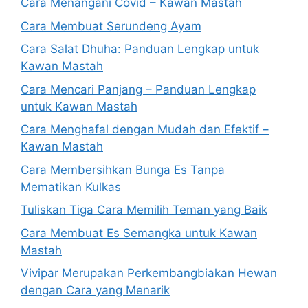
Cara Menangani Covid – Kawan Mastah
Cara Membuat Serundeng Ayam
Cara Salat Dhuha: Panduan Lengkap untuk
Kawan Mastah
Cara Mencari Panjang – Panduan Lengkap
untuk Kawan Mastah
Cara Menghafal dengan Mudah dan Efektif –
Kawan Mastah
Cara Membersihkan Bunga Es Tanpa
Mematikan Kulkas
Tuliskan Tiga Cara Memilih Teman yang Baik
Cara Membuat Es Semangka untuk Kawan
Mastah
Vivipar Merupakan Perkembangbiakan Hewan
dengan Cara yang Menarik