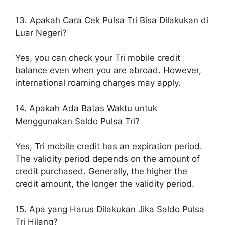
13. Apakah Cara Cek Pulsa Tri Bisa Dilakukan di
Luar Negeri?
Yes, you can check your Tri mobile credit
balance even when you are abroad. However,
international roaming charges may apply.
14. Apakah Ada Batas Waktu untuk
Menggunakan Saldo Pulsa Tri?
Yes, Tri mobile credit has an expiration period.
The validity period depends on the amount of
credit purchased. Generally, the higher the
credit amount, the longer the validity period.
15. Apa yang Harus Dilakukan Jika Saldo Pulsa
Tri Hilang?