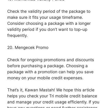
Check the validity period of the package to
make sure it fits your usage timeframe.
Consider choosing a package with a longer
validity period if you don’t want to top-up
frequently.
20. Mengecek Promo
Check for ongoing promotions and discounts
before purchasing a package. Choosing a
package with a promotion can help you save
money on your mobile credit expenses.
That’s it, Kawan Mastah! We hope this article
helps you check your Tri mobile credit balance
and manage your credit usage efficiently. If you