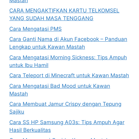
Mastah
CARA MENGAKTIFKAN KARTU TELKOMSEL
YANG SUDAH MASA TENGGANG
Cara Mengatasi PMS
Cara Ganti Nama di Akun Facebook – Panduan
Lengkap untuk Kawan Mastah
Cara Mengatasi Morning Sickness: Tips Ampuh
untuk Ibu Hamil
Cara Teleport di Minecraft untuk Kawan Mastah
Cara Mengatasi Bad Mood untuk Kawan
Mastah
Cara Membuat Jamur Crispy dengan Tepung
Sajiku
Cara SS HP Samsung A03s: Tips Ampuh Agar
Hasil Berkualitas