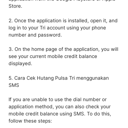
Store.
2. Once the application is installed, open it, and
log in to your Tri account using your phone
number and password.
3. On the home page of the application, you will
see your current mobile credit balance
displayed.
5. Cara Cek Hutang Pulsa Tri menggunakan
SMS
If you are unable to use the dial number or
application method, you can also check your
mobile credit balance using SMS. To do this,
follow these steps: