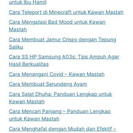
untuk Ibu Hamil
Cara Teleport di Minecraft untuk Kawan Mastah
Cara Mengatasi Bad Mood untuk Kawan
Mastah
Cara Membuat Jamur Crispy dengan Tepung
Sajiku
Cara SS HP Samsung A03s: Tips Ampuh Agar
Hasil Berkualitas
Cara Menangani Covid – Kawan Mastah
Cara Membuat Serundeng Ayam
Cara Salat Dhuha: Panduan Lengkap untuk
Kawan Mastah
Cara Mencari Panjang – Panduan Lengkap
untuk Kawan Mastah
Cara Menghafal dengan Mudah dan Efektif –