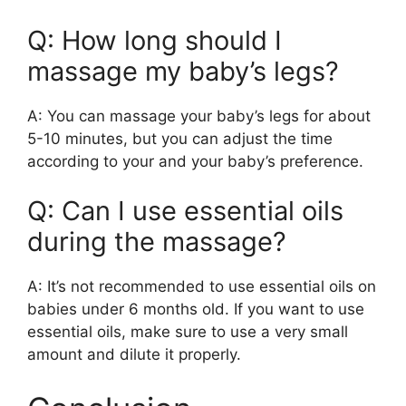
Q: How long should I
massage my baby’s legs?
A: You can massage your baby’s legs for about
5-10 minutes, but you can adjust the time
according to your and your baby’s preference.
Q: Can I use essential oils
during the massage?
A: It’s not recommended to use essential oils on
babies under 6 months old. If you want to use
essential oils, make sure to use a very small
amount and dilute it properly.