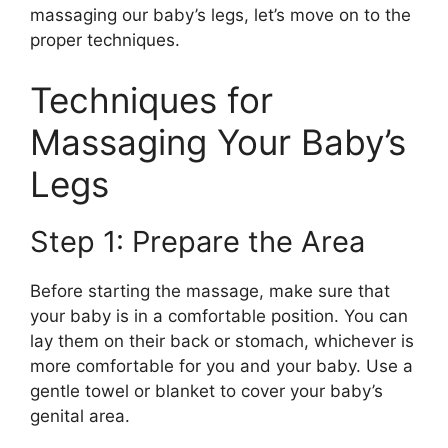
massaging our baby’s legs, let’s move on to the
proper techniques.
Techniques for
Massaging Your Baby’s
Legs
Step 1: Prepare the Area
Before starting the massage, make sure that
your baby is in a comfortable position. You can
lay them on their back or stomach, whichever is
more comfortable for you and your baby. Use a
gentle towel or blanket to cover your baby’s
genital area.