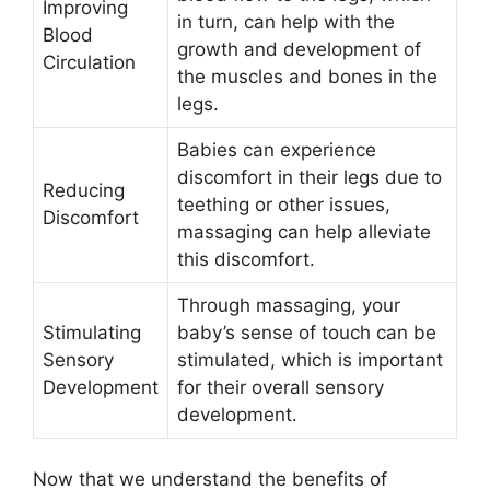
Improving
in turn, can help with the
Blood
growth and development of
Circulation
the muscles and bones in the
legs.
Babies can experience
discomfort in their legs due to
Reducing
teething or other issues,
Discomfort
massaging can help alleviate
this discomfort.
Through massaging, your
Stimulating
baby’s sense of touch can be
Sensory
stimulated, which is important
Development
for their overall sensory
development.
Now that we understand the benefits of