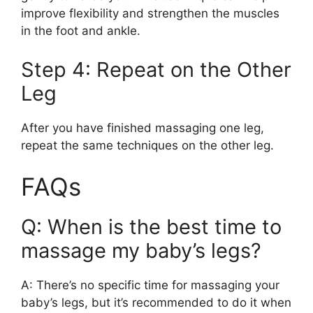
improve flexibility and strengthen the muscles
in the foot and ankle.
Step 4: Repeat on the Other
Leg
After you have finished massaging one leg,
repeat the same techniques on the other leg.
FAQs
Q: When is the best time to
massage my baby’s legs?
A: There’s no specific time for massaging your
baby’s legs, but it’s recommended to do it when