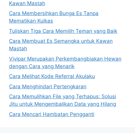
Kawan Mastah
Cara Membersihkan Bunga Es Tanpa
Mematikan Kulkas
Tuliskan Tiga Cara Memilih Teman yang Baik
Cara Membuat Es Semangka untuk Kawan
Mastah
Vivipar Merupakan Perkembangbiakan Hewan
dengan Cara yang Menarik
Cara Melihat Kode Referral Akulaku
Cara Menghindari Pertengkaran
Cara Memulihkan File yang Terhapus: Solusi
Jitu untuk Mengembalikan Data yang Hilang
Cara Mencari Hambatan Pengganti