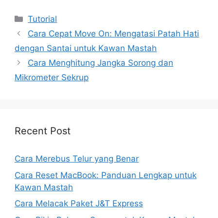
Kategori
Tutorial
Cara Cepat Move On: Mengatasi Patah Hati
dengan Santai untuk Kawan Mastah
Cara Menghitung Jangka Sorong dan
Mikrometer Sekrup
Recent Post
Cara Merebus Telur yang Benar
Cara Reset MacBook: Panduan Lengkap untuk
Kawan Mastah
Cara Melacak Paket J&T Express