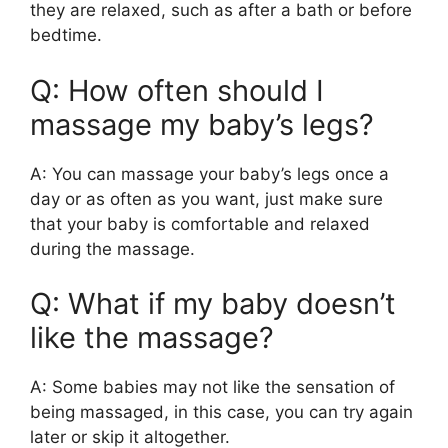
they are relaxed, such as after a bath or before
bedtime.
Q: How often should I
massage my baby’s legs?
A: You can massage your baby’s legs once a
day or as often as you want, just make sure
that your baby is comfortable and relaxed
during the massage.
Q: What if my baby doesn’t
like the massage?
A: Some babies may not like the sensation of
being massaged, in this case, you can try again
later or skip it altogether.