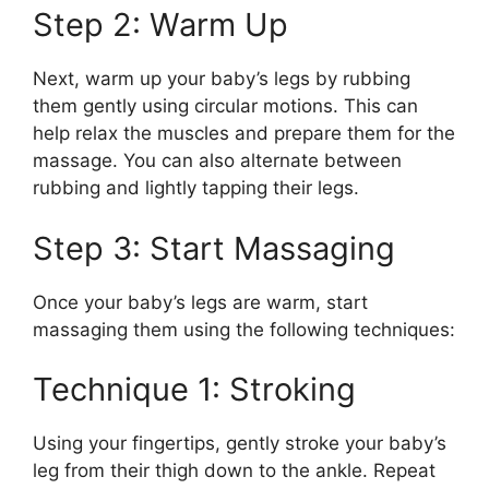
Step 2: Warm Up
Next, warm up your baby’s legs by rubbing
them gently using circular motions. This can
help relax the muscles and prepare them for the
massage. You can also alternate between
rubbing and lightly tapping their legs.
Step 3: Start Massaging
Once your baby’s legs are warm, start
massaging them using the following techniques:
Technique 1: Stroking
Using your fingertips, gently stroke your baby’s
leg from their thigh down to the ankle. Repeat