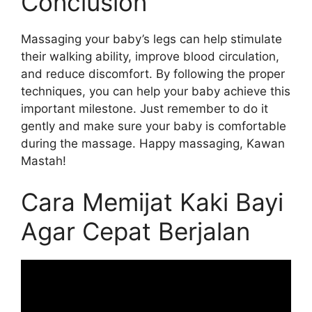
Conclusion
Massaging your baby’s legs can help stimulate
their walking ability, improve blood circulation,
and reduce discomfort. By following the proper
techniques, you can help your baby achieve this
important milestone. Just remember to do it
gently and make sure your baby is comfortable
during the massage. Happy massaging, Kawan
Mastah!
Cara Memijat Kaki Bayi
Agar Cepat Berjalan