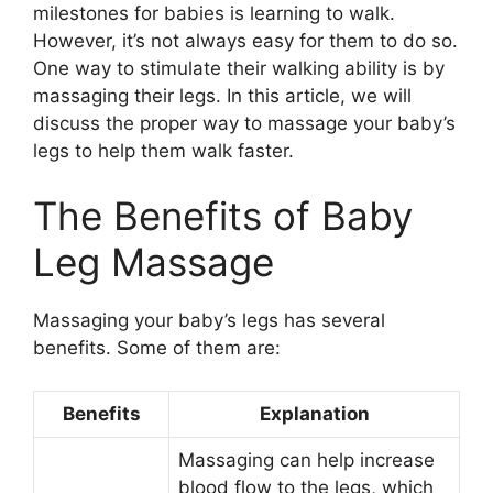
milestones for babies is learning to walk.
However, it’s not always easy for them to do so.
One way to stimulate their walking ability is by
massaging their legs. In this article, we will
discuss the proper way to massage your baby’s
legs to help them walk faster.
The Benefits of Baby
Leg Massage
Massaging your baby’s legs has several
benefits. Some of them are:
Benefits
Explanation
Massaging can help increase
blood flow to the legs, which