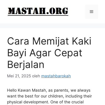
Langsung
ke
Menu
isi
Cara Memijat Kaki
Bayi Agar Cepat
Berjalan
Mei 21, 2025
oleh
mastahbarokah
Hello Kawan Mastah, as parents, we always
want the best for our children, including their
physical development. One of the crucial