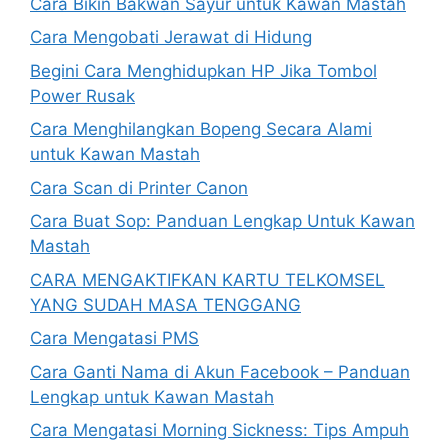
Cara Bikin Bakwan Sayur untuk Kawan Mastah
Cara Mengobati Jerawat di Hidung
Begini Cara Menghidupkan HP Jika Tombol
Power Rusak
Cara Menghilangkan Bopeng Secara Alami
untuk Kawan Mastah
Cara Scan di Printer Canon
Cara Buat Sop: Panduan Lengkap Untuk Kawan
Mastah
CARA MENGAKTIFKAN KARTU TELKOMSEL
YANG SUDAH MASA TENGGANG
Cara Mengatasi PMS
Cara Ganti Nama di Akun Facebook – Panduan
Lengkap untuk Kawan Mastah
Cara Mengatasi Morning Sickness: Tips Ampuh