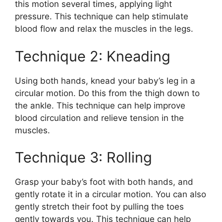
this motion several times, applying light
pressure. This technique can help stimulate
blood flow and relax the muscles in the legs.
Technique 2: Kneading
Using both hands, knead your baby’s leg in a
circular motion. Do this from the thigh down to
the ankle. This technique can help improve
blood circulation and relieve tension in the
muscles.
Technique 3: Rolling
Grasp your baby’s foot with both hands, and
gently rotate it in a circular motion. You can also
gently stretch their foot by pulling the toes
gently towards you. This technique can help